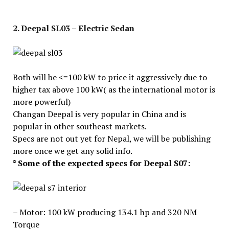
2. Deepal SL03 – Electric Sedan
Both will be <=100 kW to price it aggressively due to
higher tax above 100 kW( as the international motor is
more powerful)
Changan Deepal is very popular in China and is
popular in other southeast markets.
Specs are not out yet for Nepal, we will be publishing
more once we get any solid info.
* Some of the expected specs for Deepal S07:
– Motor: 100 kW producing 134.1 hp and 320 NM
Torque