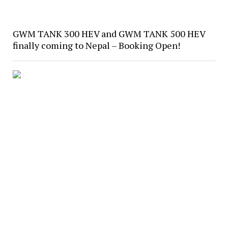
GWM TANK 300 HEV and GWM TANK 500 HEV
finally coming to Nepal – Booking Open!