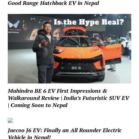
Good Range Hatchback EV in Nepal
Mahindra BE 6 EV First Impressions &
Walkaround Review | India’s Futuristic SUV EV
| Coming Soon to Nepal
Jaecoo J6 EV: Finally an All Rounder Electric
Vehicle in Nepal!