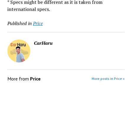
* Specs might be different as it is taken from
international specs.
Published in
Price
CarHaru
More from
Price
More posts in Price »