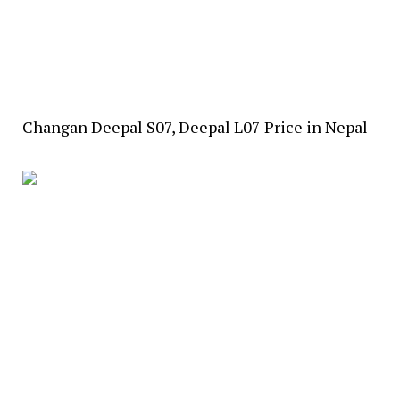
Changan Deepal S07, Deepal L07 Price in Nepal