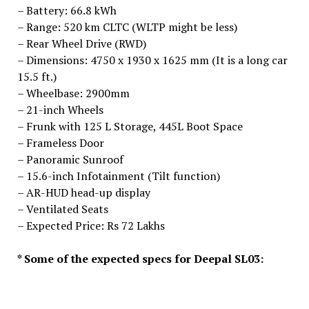
– Battery: 66.8 kWh
– Range: 520 km CLTC (WLTP might be less)
– Rear Wheel Drive (RWD)
– Dimensions: 4750 x 1930 x 1625 mm (It is a long car
15.5 ft.)
– Wheelbase: 2900mm
– 21-inch Wheels
– Frunk with 125 L Storage, 445L Boot Space
– Frameless Door
– Panoramic Sunroof
– 15.6-inch Infotainment (Tilt function)
– AR-HUD head-up display
– Ventilated Seats
– Expected Price: Rs 72 Lakhs
* Some of the expected specs for Deepal SL03: