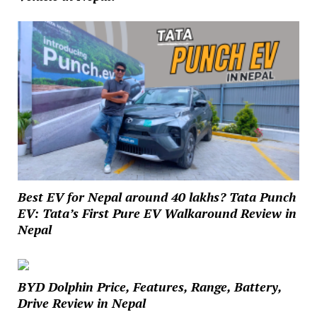
Best EV for Nepal around 40 lakhs? Tata Punch
EV: Tata’s First Pure EV Walkaround Review in
Nepal
BYD Dolphin Price, Features, Range, Battery,
Drive Review in Nepal