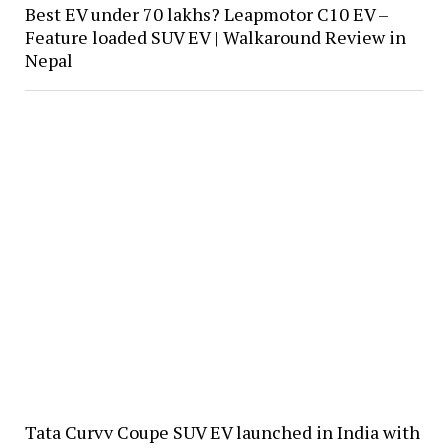
Best EV under 70 lakhs? Leapmotor C10 EV –
Feature loaded SUV EV | Walkaround Review in
Nepal
Tata Curvv Coupe SUV EV launched in India with