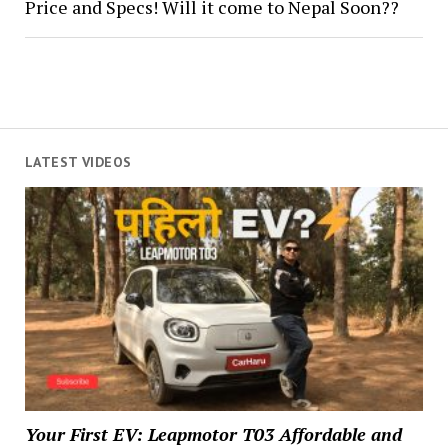
Price and Specs! Will it come to Nepal Soon??
LATEST VIDEOS
Your First EV: Leapmotor T03 Affordable and