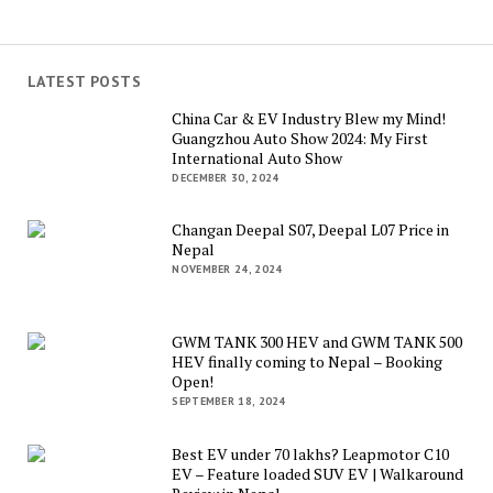
LATEST POSTS
China Car & EV Industry Blew my Mind!
Guangzhou Auto Show 2024: My First
International Auto Show
DECEMBER 30, 2024
Changan Deepal S07, Deepal L07 Price in
Nepal
NOVEMBER 24, 2024
GWM TANK 300 HEV and GWM TANK 500
HEV finally coming to Nepal – Booking
Open!
SEPTEMBER 18, 2024
Best EV under 70 lakhs? Leapmotor C10
EV – Feature loaded SUV EV | Walkaround