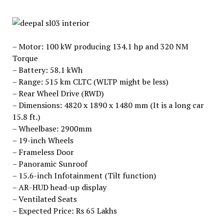
– Motor: 100 kW producing 134.1 hp and 320 NM
Torque
– Battery: 58.1 kWh
– Range: 515 km CLTC (WLTP might be less)
– Rear Wheel Drive (RWD)
– Dimensions: 4820 x 1890 x 1480 mm (It is a long car
15.8 ft.)
– Wheelbase: 2900mm
– 19-inch Wheels
– Frameless Door
– Panoramic Sunroof
– 15.6-inch Infotainment (Tilt function)
– AR-HUD head-up display
– Ventilated Seats
– Expected Price: Rs 65 Lakhs