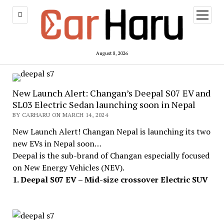
open
menu
August 8, 2026
New Launch Alert: Changan’s Deepal S07 EV and
SL03 Electric Sedan launching soon in Nepal
BY CARHARU ON MARCH 14, 2024
New Launch Alert! Changan Nepal is launching its two
new EVs in Nepal soon…
Deepal is the sub-brand of Changan especially focused
on New Energy Vehicles (NEV).
1. Deepal S07 EV – Mid-size crossover Electric SUV