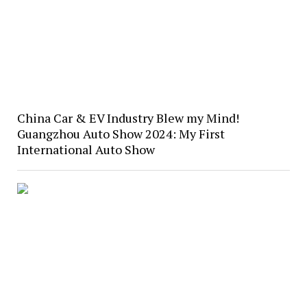
China Car & EV Industry Blew my Mind!
Guangzhou Auto Show 2024: My First
International Auto Show