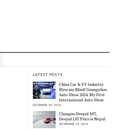
LATEST POSTS
China Car & EV Industry
Blew my Mind! Guangzhou
Auto Show 2024: My First
International Auto Show
DECEMBER 30, 2024
Changan Deepal S07,
Deepal L07 Price in Nepal
NOVEMBER 24, 2024