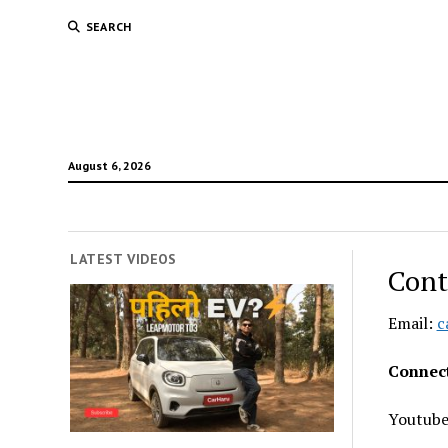
SEARCH
August 6, 2026
LATEST VIDEOS
Cont
Email:
c
Connect
Youtub