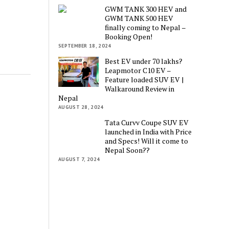
GWM TANK 300 HEV and
GWM TANK 500 HEV
finally coming to Nepal –
Booking Open!
SEPTEMBER 18, 2024
Best EV under 70 lakhs?
Leapmotor C10 EV –
Feature loaded SUV EV |
Walkaround Review in
Nepal
AUGUST 28, 2024
Tata Curvv Coupe SUV EV
launched in India with Price
and Specs! Will it come to
Nepal Soon??
AUGUST 7, 2024