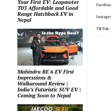
Your First EV: Leapmotor
Faceboo
T03 Affordable and Good
Range Hatchback EV in
Instagr
Nepal
TikTok:
Mahindra BE 6 EV First
Impressions &
Walkaround Review |
India’s Futuristic SUV EV |
Coming Soon to Nepal