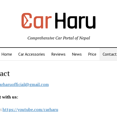
Comprehensive Car Portal of Nepal
Home
Car Accessories
Reviews
News
Price
Contact
act
arharuofficial@gmail.com
 with us:
e:
https://youtube.com/carharu