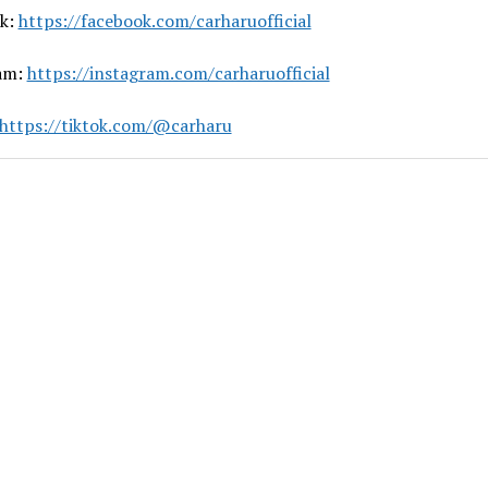
k:
https://facebook.com/carharuofficial
am:
https://instagram.com/carharuofficial
https://tiktok.com/@carharu