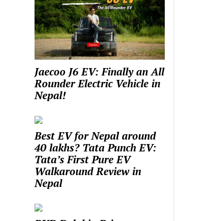
Jaecoo J6 EV: Finally an All
Rounder Electric Vehicle in
Nepal!
Best EV for Nepal around
40 lakhs? Tata Punch EV:
Tata’s First Pure EV
Walkaround Review in
Nepal