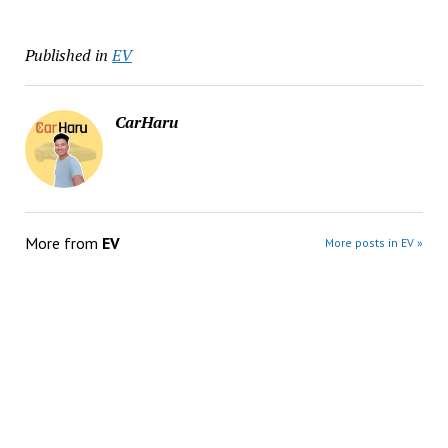
Published in
EV
CarHaru
More from
EV
More posts in EV »