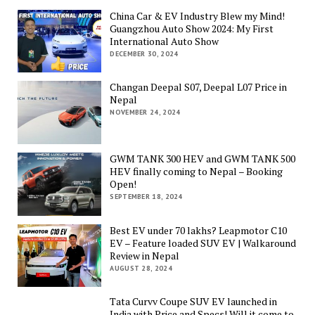
China Car & EV Industry Blew my Mind!
Guangzhou Auto Show 2024: My First
International Auto Show
DECEMBER 30, 2024
Changan Deepal S07, Deepal L07 Price in
Nepal
NOVEMBER 24, 2024
GWM TANK 300 HEV and GWM TANK 500
HEV finally coming to Nepal – Booking
Open!
SEPTEMBER 18, 2024
Best EV under 70 lakhs? Leapmotor C10
EV – Feature loaded SUV EV | Walkaround
Review in Nepal
AUGUST 28, 2024
Tata Curvv Coupe SUV EV launched in
India with Price and Specs! Will it come to