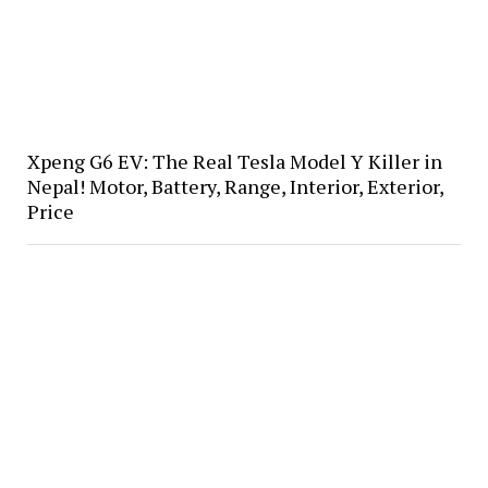
Xpeng G6 EV: The Real Tesla Model Y Killer in
Nepal! Motor, Battery, Range, Interior, Exterior,
Price