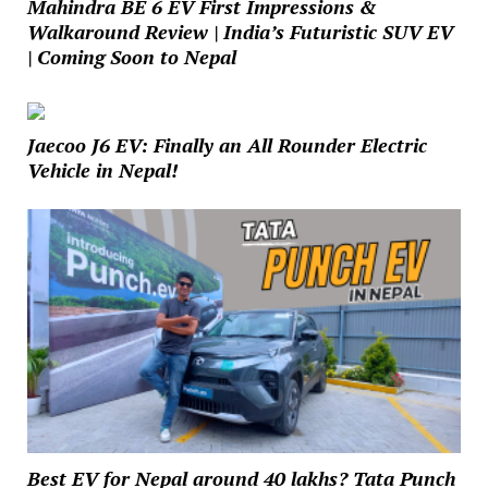
Mahindra BE 6 EV First Impressions &
Walkaround Review | India’s Futuristic SUV EV
| Coming Soon to Nepal
Jaecoo J6 EV: Finally an All Rounder Electric
Vehicle in Nepal!
Best EV for Nepal around 40 lakhs? Tata Punch