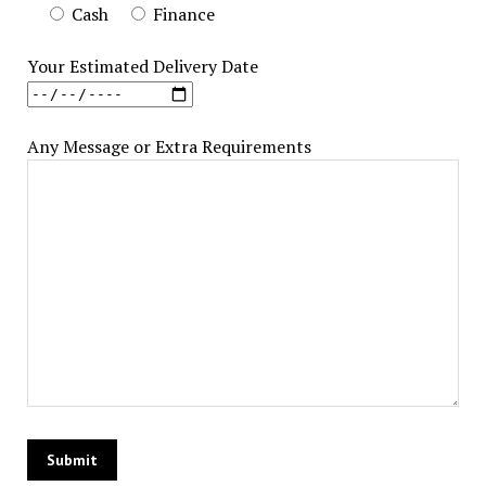
Cash
Finance
Your Estimated Delivery Date
Any Message or Extra Requirements