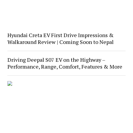
Hyundai Creta EV First Drive Impressions &
Walkaround Review | Coming Soon to Nepal
Driving Deepal S07 EV on the Highway –
Performance, Range, Comfort, Features & More