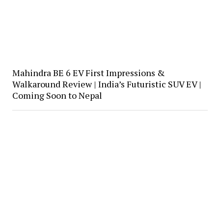
Mahindra BE 6 EV First Impressions &
Walkaround Review | India’s Futuristic SUV EV |
Coming Soon to Nepal