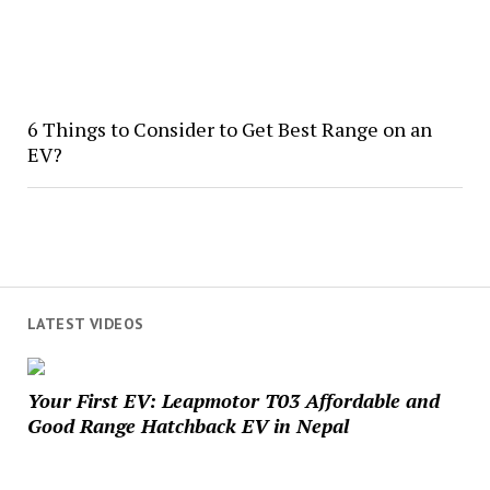
6 Things to Consider to Get Best Range on an
EV?
LATEST VIDEOS
Your First EV: Leapmotor T03 Affordable and
Good Range Hatchback EV in Nepal