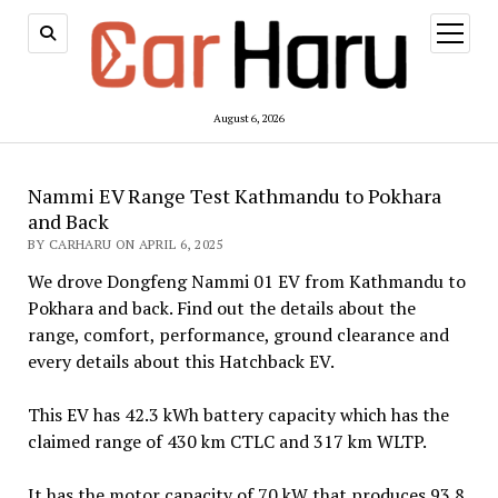
open
menu
August 6, 2026
Nammi EV Range Test Kathmandu to Pokhara
and Back
BY CARHARU ON APRIL 6, 2025
We drove Dongfeng Nammi 01 EV from Kathmandu to
Pokhara and back. Find out the details about the
range, comfort, performance, ground clearance and
every details about this Hatchback EV.
This EV has 42.3 kWh battery capacity which has the
claimed range of 430 km CTLC and 317 km WLTP.
It has the motor capacity of 70 kW that produces 93.8