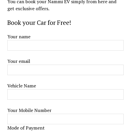
You can book your Nammi EV simply from here and
get exclusive offers.
Book your Car for Free!
Your name
Your email
Vehicle Name
Your Mobile Number
Mode of Payment