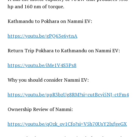
hp and 160 nm of torque.
Kathmandu to Pokhara on Nammi EV:
https://youtu.be/gPQ63e6ytnA
Return Trip Pokhara to Kathmandu on Nammi EV:
https://youtu.be/iMe1V4S3Ps8
Why you should consider Nammi EV:
https://youtu.be/ppR3bzUg8RM?si=cutBcvj5NJ-ctFm4
Ownership Review of Nammi:
https://youtu.be/qOzk_ov1Cfo?si=V5h70UsY2lxfgeGX