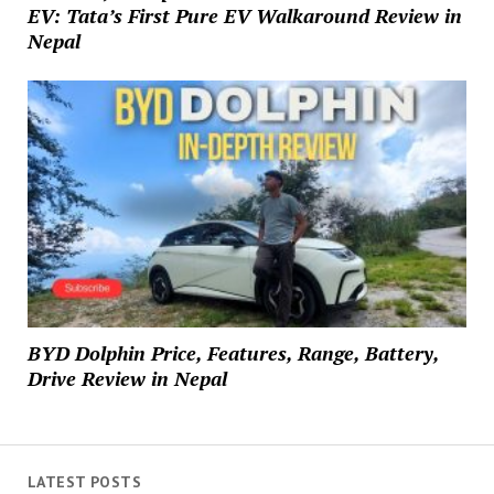
EV: Tata’s First Pure EV Walkaround Review in
Nepal
BYD Dolphin Price, Features, Range, Battery,
Drive Review in Nepal
LATEST POSTS