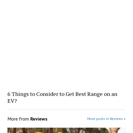
6 Things to Consider to Get Best Range on an
EV?
More from
Reviews
More posts in Reviews »