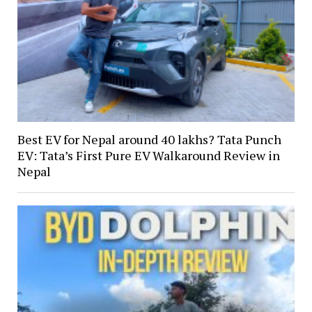
Best EV for Nepal around 40 lakhs? Tata Punch
EV: Tata’s First Pure EV Walkaround Review in
Nepal