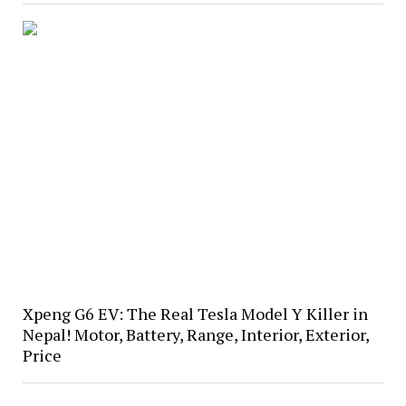
Xpeng G6 EV: The Real Tesla Model Y Killer in
Nepal! Motor, Battery, Range, Interior, Exterior,
Price