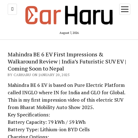
open
menu
August 7, 2026
Mahindra BE 6 EV First Impressions &
Walkaround Review | India’s Futuristic SUV EV |
Coming Soon to Nepal
BY CARHARU ON JANUARY 20, 2025
Mahindra BE 6 EV is based on Pure Electric Platform
called INGLO where IN for India and GLO for Global.
This is my first impression video of this electric SUV
from Bharat Mobility Auto Show 2025.
Key Specifications:
Battery Capacity: 79 kWh / 59 kWh
Battery Type: Lithium-ion BYD Cells
Charging Options: