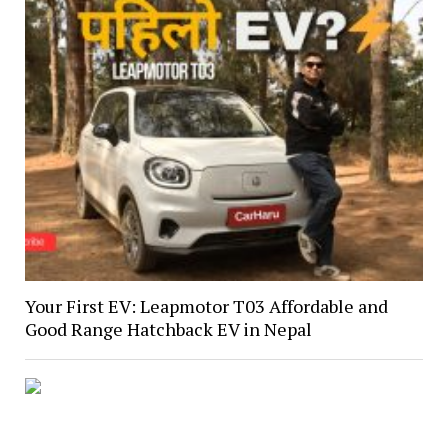
Your First EV: Leapmotor T03 Affordable and
Good Range Hatchback EV in Nepal