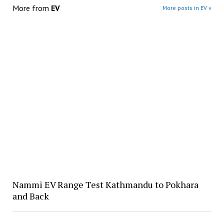
More from
EV
More posts in EV »
Nammi EV Range Test Kathmandu to Pokhara
and Back