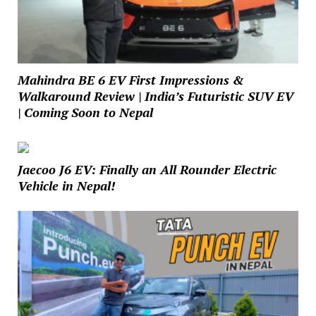
Mahindra BE 6 EV First Impressions &
Walkaround Review | India’s Futuristic SUV EV
| Coming Soon to Nepal
Jaecoo J6 EV: Finally an All Rounder Electric
Vehicle in Nepal!