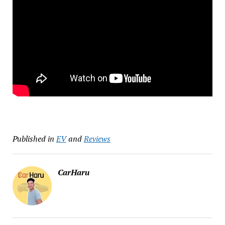
Published in
EV
and
Reviews
CarHaru