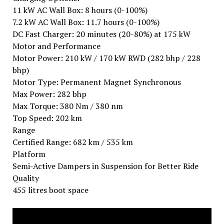
11 kW AC Wall Box: 8 hours (0-100%)
7.2 kW AC Wall Box: 11.7 hours (0-100%)
DC Fast Charger: 20 minutes (20-80%) at 175 kW
Motor and Performance
Motor Power: 210 kW / 170 kW RWD (282 bhp / 228
bhp)
Motor Type: Permanent Magnet Synchronous
Max Power: 282 bhp
Max Torque: 380 Nm / 380 nm
Top Speed: 202 km
Range
Certified Range: 682 km / 535 km
Platform
Semi-Active Dampers in Suspension for Better Ride
Quality
455 litres boot space