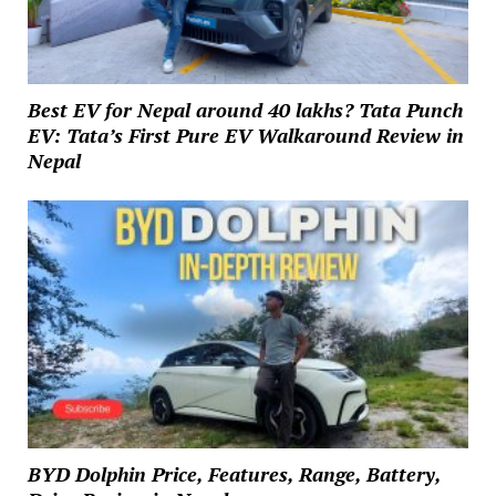
Best EV for Nepal around 40 lakhs? Tata Punch
EV: Tata’s First Pure EV Walkaround Review in
Nepal
BYD Dolphin Price, Features, Range, Battery,