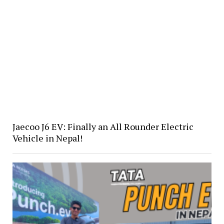
Jaecoo J6 EV: Finally an All Rounder Electric
Vehicle in Nepal!