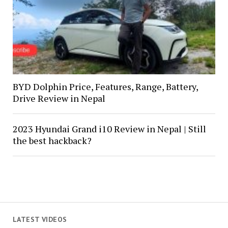
BYD Dolphin Price, Features, Range, Battery,
Drive Review in Nepal
2023 Hyundai Grand i10 Review in Nepal | Still
the best hackback?
LATEST VIDEOS