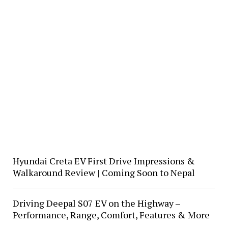
Hyundai Creta EV First Drive Impressions &
Walkaround Review | Coming Soon to Nepal
Driving Deepal S07 EV on the Highway –
Performance, Range, Comfort, Features & More