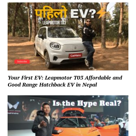
Your First EV: Leapmotor T03 Affordable and
Good Range Hatchback EV in Nepal