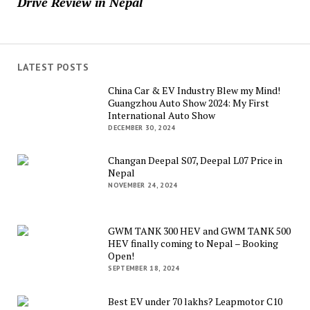
Drive Review in Nepal
LATEST POSTS
China Car & EV Industry Blew my Mind!
Guangzhou Auto Show 2024: My First
International Auto Show
DECEMBER 30, 2024
Changan Deepal S07, Deepal L07 Price in
Nepal
NOVEMBER 24, 2024
GWM TANK 300 HEV and GWM TANK 500
HEV finally coming to Nepal – Booking
Open!
SEPTEMBER 18, 2024
Best EV under 70 lakhs? Leapmotor C10