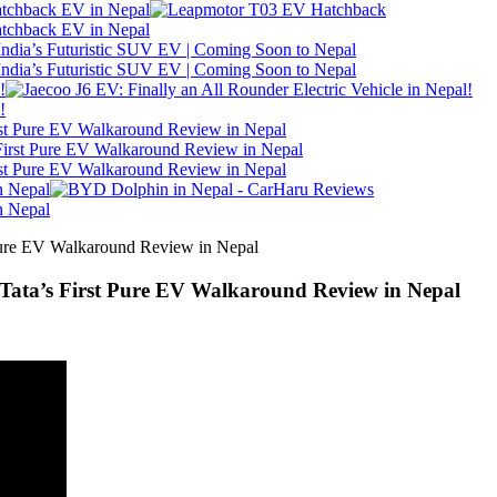
atchback EV in Nepal
atchback EV in Nepal
ndia’s Futuristic SUV EV | Coming Soon to Nepal
ndia’s Futuristic SUV EV | Coming Soon to Nepal
!
!
irst Pure EV Walkaround Review in Nepal
irst Pure EV Walkaround Review in Nepal
n Nepal
n Nepal
 Tata’s First Pure EV Walkaround Review in Nepal