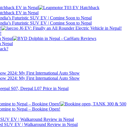
atchback EV in Nepal
atchback EV in Nepal
ndia’s Futuristic SUV EV | Coming Soon to Nepal
ndia’s Futuristic SUV EV | Coming Soon to Nepal
!
!
n Nepal
n Nepal
back?
w 2024: My First International Auto Show
w 2024: My First International Auto Show
ng to Nepal – Booking Open!
ng to Nepal – Booking Open!
d SUV EV | Walkaround Review in Nepal