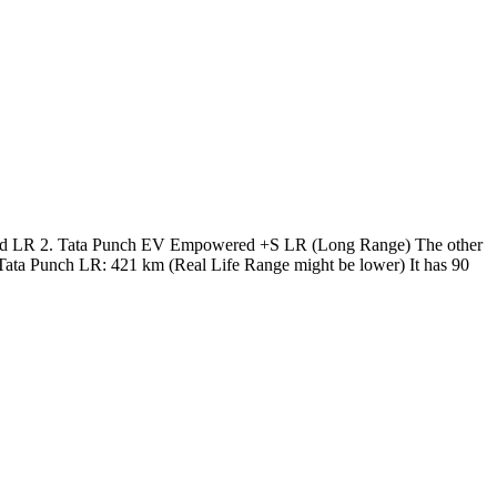
ered LR 2. Tata Punch EV Empowered +S LR (Long Range) The other
f Tata Punch LR: 421 km (Real Life Range might be lower) It has 90