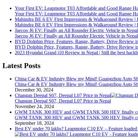
Your First EV: Leapmotor T03 Affordable and Good Range H
Your First EV: Leapmotor T03 Affordable and Good Range H
Mahindra BE 6 EV First Impressions & Walkaround Review | I
Mahindra BE 6 EV First Impressions & Walkaround Review | I
Jaecoo J6 EV: Finally an All Rounder Electric Vehicle in Nepal
Jaecoo J6 EV: Finally an All Rounder Electric Vehicle in Nepal
BYD Dolphin Price, Features, Range, Battery, Drive Review i
BYD Dolphin Price, Features, Range, Battery, Drive Review i
2023 Hyundai Grand i10 Review in Nepal | Still the best hack
Latest Posts
China Car & EV Industry Blew my Mind! Guangzhou Auto Sho
China Car & EV Industry Blew my Mind! Guangzhou Auto Sho
December 30, 2024
Changan Deepal S07, Deepal L07 Price in Nepal
Changan Deepal S07, Deepal L07 Price in Nepal
November 24, 2024
GWM TANK 300 HEV and GWM TANK 500 HEV finally comi
GWM TANK 300 HEV and GWM TANK 500 HEV finally comi
September 18, 2024
Best EV under 70 lakhs? Leapmotor C10 EV – Feature loade