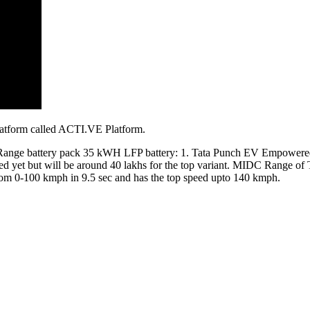
latform called ACTI.VE Platform.
ong Range battery pack 35 kWH LFP battery: 1. Tata Punch EV Empow
ced yet but will be around 40 lakhs for the top variant. MIDC Range o
rom 0-100 kmph in 9.5 sec and has the top speed upto 140 kmph.