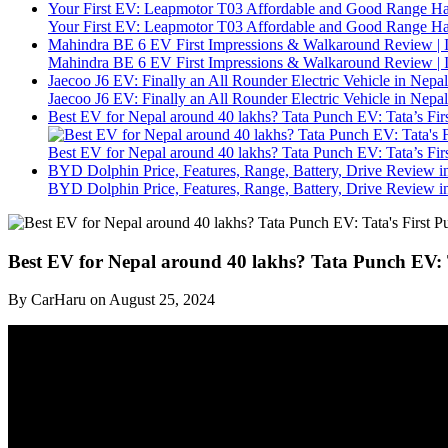
Your First EV: Leapmotor T03 Affordable and Good Range H
Your First EV: Leapmotor T03 Affordable and Good Range H
Mahindra BE 6 EV First Impressions & Walkaround Review | I
Mahindra BE 6 EV First Impressions & Walkaround Review | I
Jaecoo J6 EV: Finally an All Rounder Electric Vehicle in Nepal
Jaecoo J6 EV: Finally an All Rounder Electric Vehicle in Nepal
Best EV for Nepal around 40 lakhs? Tata Punch EV: Tata’s F
Best EV for Nepal around 40 lakhs? Tata Punch EV: Tata’s F
BYD Dolphin Price, Features, Range, Battery, Drive Review i
BYD Dolphin Price, Features, Range, Battery, Drive Review i
Best EV for Nepal around 40 lakhs? Tata Punch EV:
By CarHaru on August 25, 2024