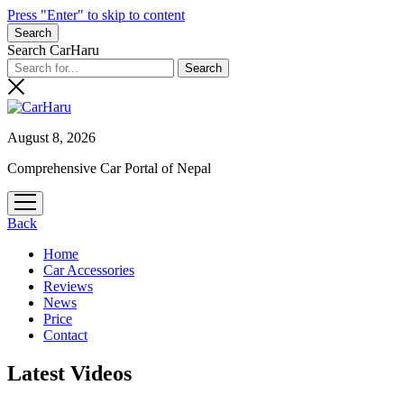
Press "Enter" to skip to content
Search
Search CarHaru
August 8, 2026
Comprehensive Car Portal of Nepal
open
menu
Back
Home
Car Accessories
Reviews
News
Price
Contact
Latest Videos