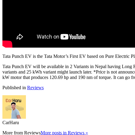
Tata Punch EV is the Tata Motor’s First EV based on Pure Electric P
Tata Punch EV will be available in 2 Variants in Nepal having L
variants and 25 kWh variant might launch later. *Price is not announ
kW motor that produces 120.69 hp and 190 nm of torque. It can go f
Published in
Reviews
CarHaru
More from
Reviews
More posts in Reviews »