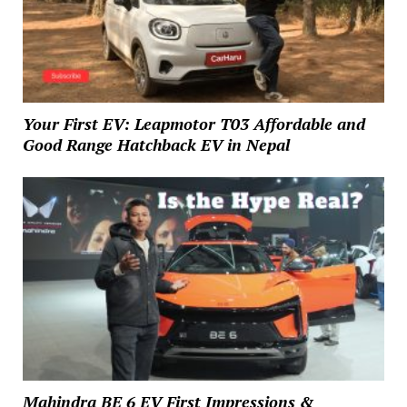
Your First EV: Leapmotor T03 Affordable and
Good Range Hatchback EV in Nepal
Mahindra BE 6 EV First Impressions &