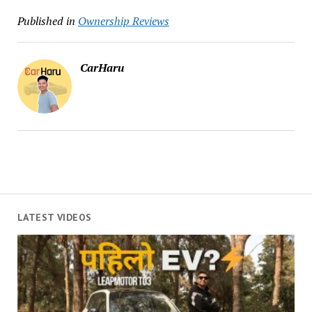
Published in
Ownership Reviews
CarHaru
LATEST VIDEOS