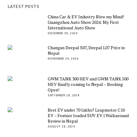
LATEST POSTS
China Car & EV Industry Blew my Mind!
Guangzhou Auto Show 2024: My First
International Auto Show
DECEMBER 30, 2024
Changan Deepal S07, Deepal L07 Price in
Nepal
NOVEMBER 24, 2024
GWM TANK 300 HEV and GWM TANK 500
HEV finally coming to Nepal – Booking
Open!
SEPTEMBER 18, 2024
Best EV under 70 lakhs? Leapmotor C10
EV – Feature loaded SUV EV | Walkaround
Review in Nepal
AUGUST 28, 2024