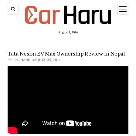
open
menu
August 8, 2026
Tata Nexon EV Max Ownership Review in Nepal
BY CARHARU ON JULY 25, 2024