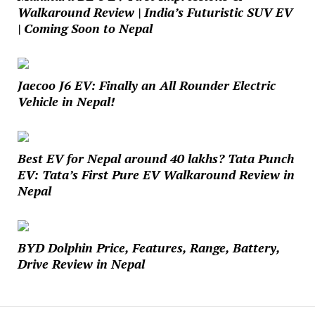
Walkaround Review | India’s Futuristic SUV EV
| Coming Soon to Nepal
Jaecoo J6 EV: Finally an All Rounder Electric
Vehicle in Nepal!
Best EV for Nepal around 40 lakhs? Tata Punch
EV: Tata’s First Pure EV Walkaround Review in
Nepal
BYD Dolphin Price, Features, Range, Battery,
Drive Review in Nepal